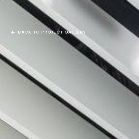
BACK TO PROJECT GALLERY