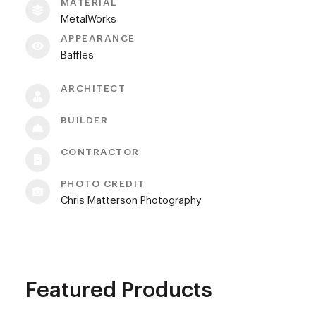
MATERIAL
MetalWorks
APPEARANCE
Baffles
ARCHITECT
BUILDER
CONTRACTOR
PHOTO CREDIT
Chris Matterson Photography
Featured Products