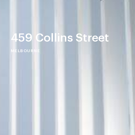
459 Collins Street
MELBOURNE