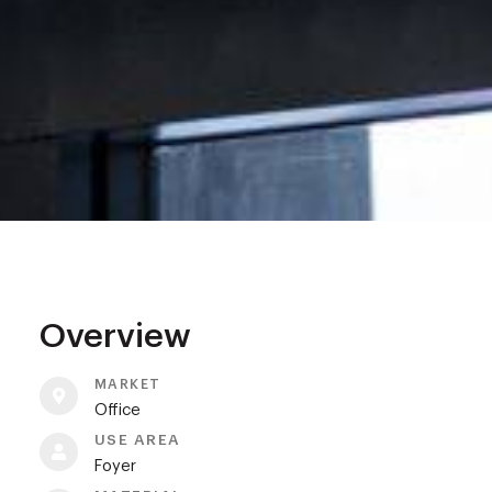
Overview
MARKET
Office
USE AREA
Foyer