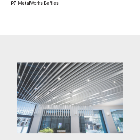
MetalWorks Baffles