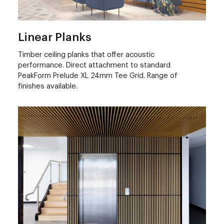
Linear Planks
Timber ceiling planks that offer acoustic
performance. Direct attachment to standard
PeakForm Prelude XL 24mm Tee Grid. Range of
finishes available.