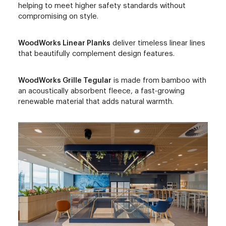
helping to meet higher safety standards without
compromising on style.
WoodWorks Linear Planks
deliver timeless linear lines
that beautifully complement design features.
WoodWorks Grille Tegular
is made from bamboo with
an acoustically absorbent fleece, a fast-growing
renewable material that adds natural warmth.