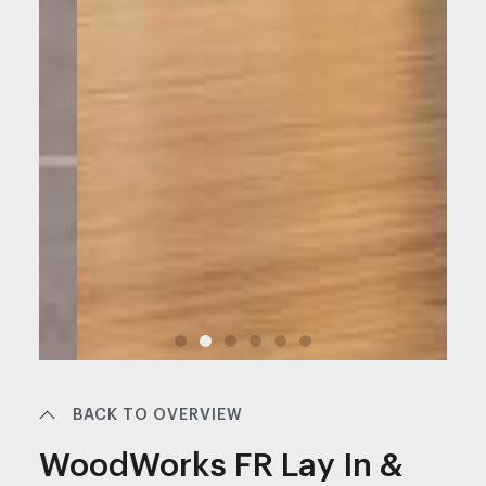
BACK TO OVERVIEW
WoodWorks FR Lay In &