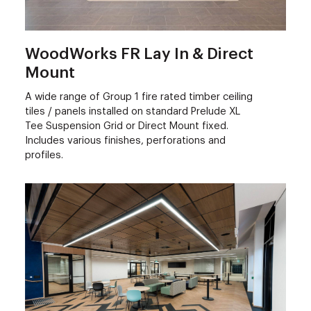
WoodWorks FR Lay In & Direct
Mount
A wide range of Group 1 fire rated timber ceiling
tiles / panels installed on standard Prelude XL
Tee Suspension Grid or Direct Mount fixed.
Includes various finishes, perforations and
profiles.