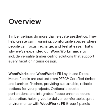
Overview
Timber ceilings do more than elevate aesthetics. They
help create calm, warming, comfortable spaces where
people can focus, recharge, and feel at ease. That’s
why
we’ve expanded our WoodWorks range
to
include versatile timber ceiling solutions that support
every facet of interior design.
WoodWorks
and
WoodWorks FR
Lay In and Direct
Mount Panels are crafted from PEFC® Certified timber
and Laminex finishes, providing sustainable, reliable
options for your projects. Optional acoustic
perforations and integrated fleece enhance sound
absorption, helping you to deliver comfortable, quiet
environments; with
WoodWorks FR
Group 1 panels