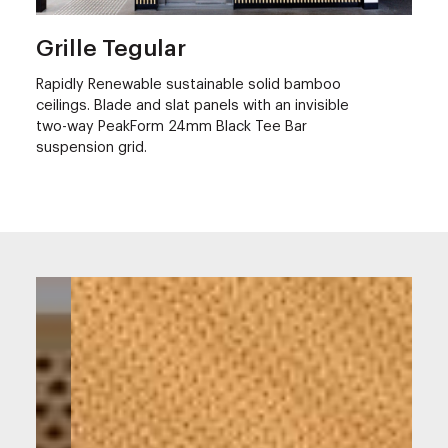
Grille Tegular
Rapidly Renewable sustainable solid bamboo
ceilings. Blade and slat panels with an invisible
two-way PeakForm 24mm Black Tee Bar
suspension grid.