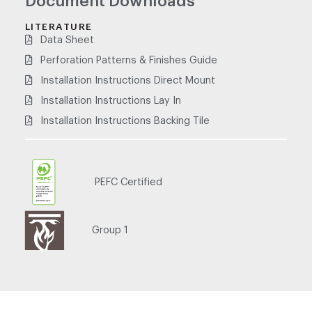
Document Downloads
LITERATURE
Data Sheet
Perforation Patterns & Finishes Guide
Installation Instructions Direct Mount
Installation Instructions Lay In
Installation Instructions Backing Tile
PEFC Certified
PEFC/21-31-53
Group 1