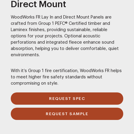
Direct Mount
WoodWorks FR Lay In and Direct Mount Panels are
crafted from Group 1 PEFC® Certified timber and
Laminex finishes, providing sustainable, reliable
options for your projects. Optional acoustic
perforations and integrated fleece enhance sound
absorption, helping you to deliver comfortable, quiet
environments.
With it’s Group 1 fire certification, WoodWorks FR helps
to meet higher fire safety standards without
compromising on style.
REQUEST SPEC
REQUEST SAMPLE