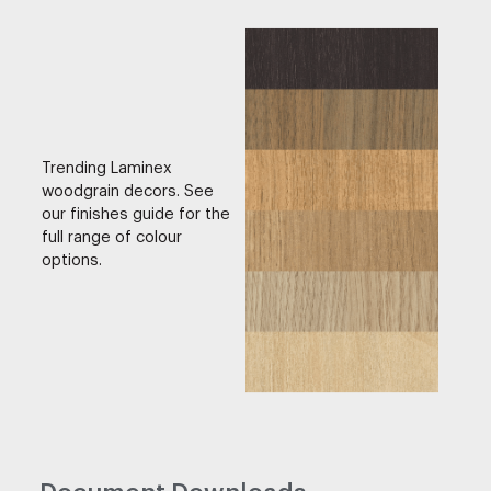
Trending Laminex
woodgrain decors. See
our finishes guide for the
full range of colour
options.