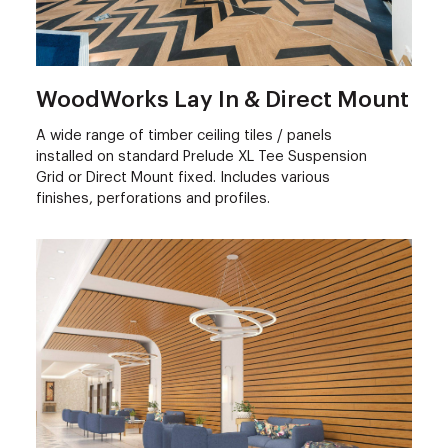
WoodWorks Lay In & Direct Mount
A wide range of timber ceiling tiles / panels
installed on standard Prelude XL Tee Suspension
Grid or Direct Mount fixed. Includes various
finishes, perforations and profiles.