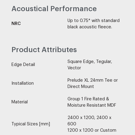
Acoustical Performance
Up to 0.75* with standard
NRC
black acoustic fleece.
Product Attributes
Square Edge, Tegular,
Edge Detail
Vector
Prelude XL 24mm Tee or
Installation
Direct Mount
Group 1 Fire Rated &
Material
Moisture Resistant MDF
2400 x 1200, 2400 x
Typical Sizes [mm]
600
1200 x 1200 or Custom