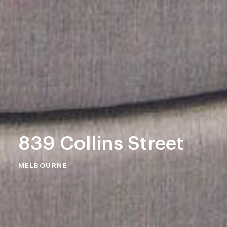
839 Collins Street
MELBOURNE