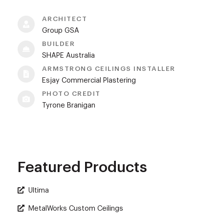
ARCHITECT
Group GSA
BUILDER
SHAPE Australia
ARMSTRONG CEILINGS INSTALLER
Esjay Commercial Plastering
PHOTO CREDIT
Tyrone Branigan
Featured Products
Ultima
MetalWorks Custom Ceilings