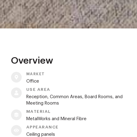
Overview
MARKET
Office
USE AREA
Reception, Common Areas, Board Rooms, and
Meeting Rooms
MATERIAL
MetalWorks and Mineral Fibre
APPEARANCE
Ceiling panels