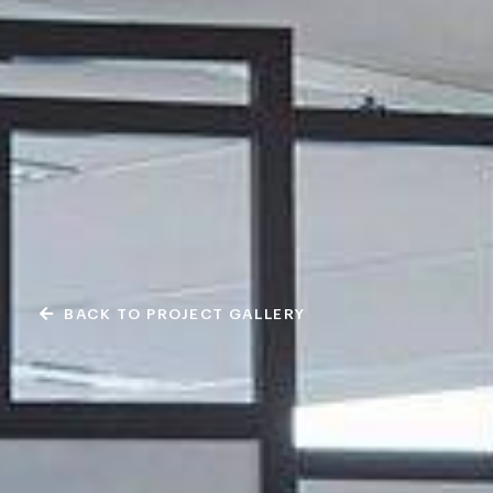
BACK TO PROJECT GALLERY