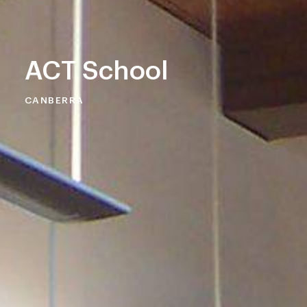
ACT School
CANBERRA