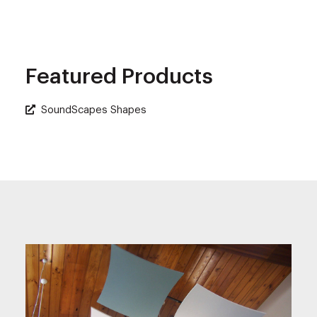
Featured Products
SoundScapes Shapes