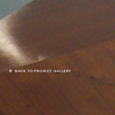
BACK TO PROJECT GALLERY