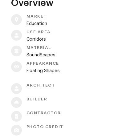
Overview
MARKET
Education
USE AREA
Corridors
MATERIAL
SoundScapes
APPEARANCE
Floating Shapes
ARCHITECT
BUILDER
CONTRACTOR
PHOTO CREDIT