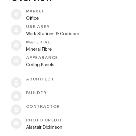
MARKET
Office
USE AREA
Work Stations & Corridors
MATERIAL
Mineral Fibre
APPEARANCE
Ceiling Panels
ARCHITECT
BUILDER
CONTRACTOR
PHOTO CREDIT
Alastair Dickinson