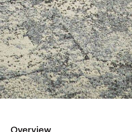
Overview