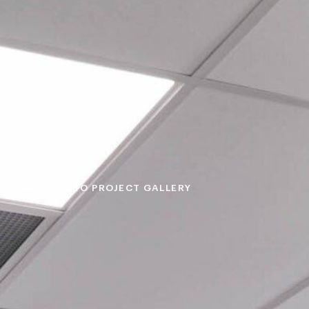
BACK TO PROJECT GALLERY