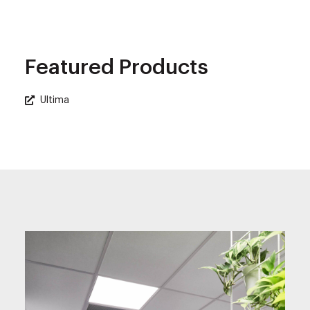
Featured Products
Ultima