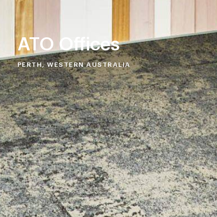
ATO Offices
PERTH, WESTERN AUSTRALIA