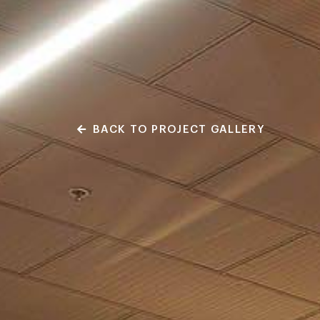
BACK TO PROJECT GALLERY