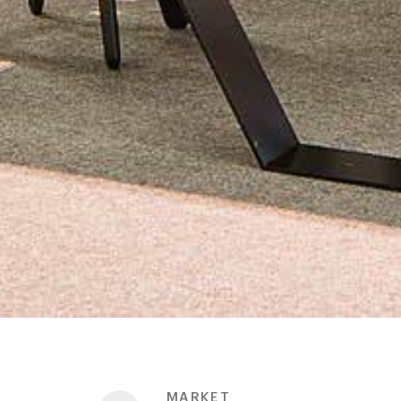
MARKET