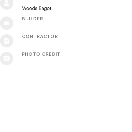
Woods Bagot
BUILDER
CONTRACTOR
PHOTO CREDIT