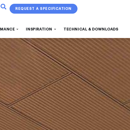
REQUEST A SPECIFICATION
RMANCE
INSPIRATION
TECHNICAL & DOWNLOADS