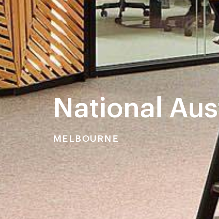
National Aus
MELBOURNE