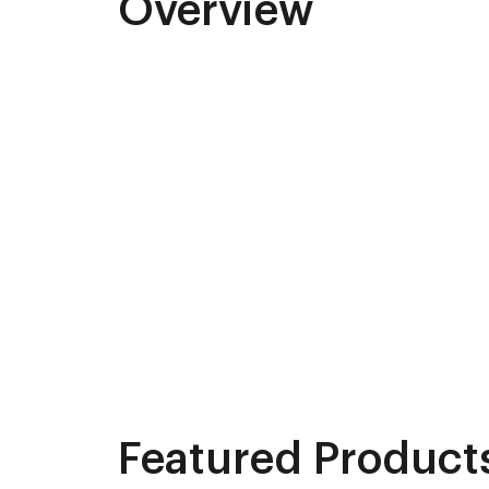
Overview
Featured Product