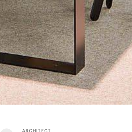
ARCHITECT