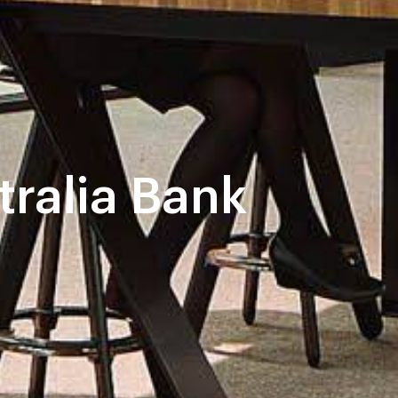
tralia Bank