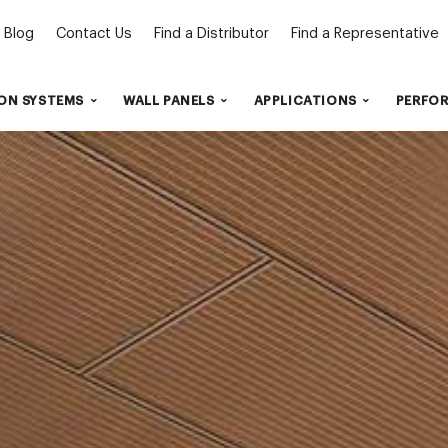
Blog
Contact Us
Find a Distributor
Find a Representative
ON SYSTEMS
WALL PANELS
APPLICATIONS
PERFO