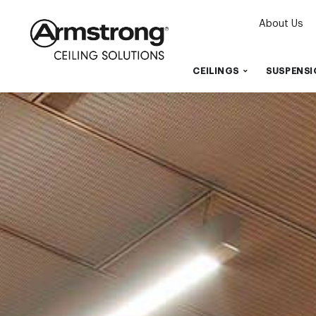
About Us
CEILINGS
SUSPENSI