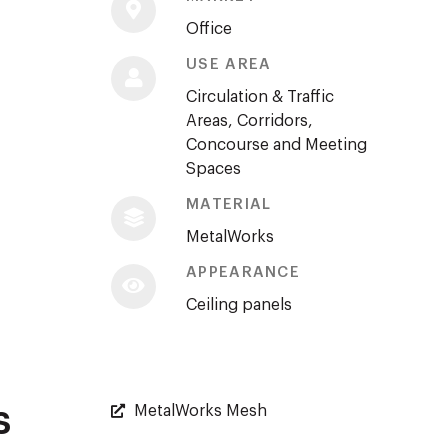
Office
USE AREA
Circulation & Traffic
Areas, Corridors,
Concourse and Meeting
Spaces
MATERIAL
MetalWorks
APPEARANCE
Ceiling panels
s
MetalWorks Mesh