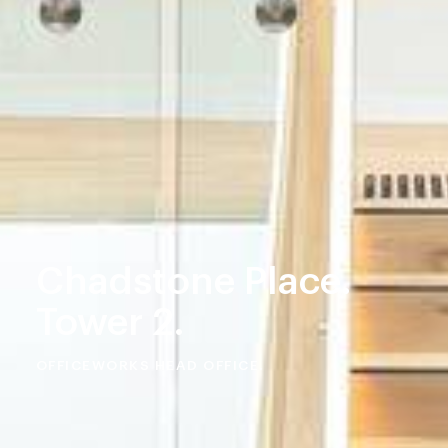
Chadstone Place.
Tower 2.
OFFICEWORKS HEAD OFFICE.