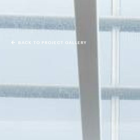
BACK TO PROJECT GALLERY