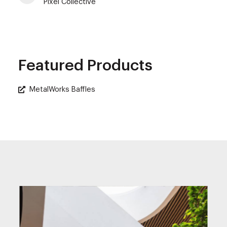
Pixel Collective
Featured Products
MetalWorks Baffles