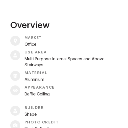
Overview
MARKET
Office
USE AREA
Multi Purpose Internal Spaces and Above
Stairways
MATERIAL
Aluminium
APPEARANCE
Baffle Ceiling
BUILDER
Shape
PHOTO CREDIT