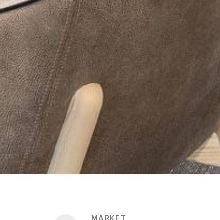
MARKET