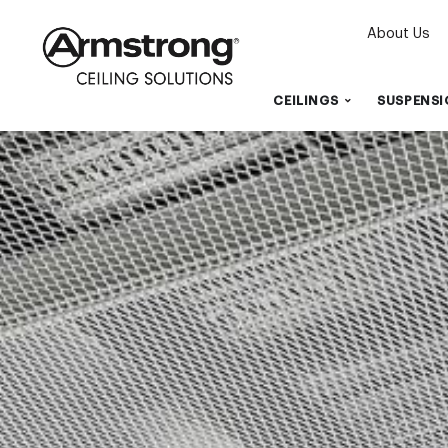
About Us
CEILINGS
SUSPENSI