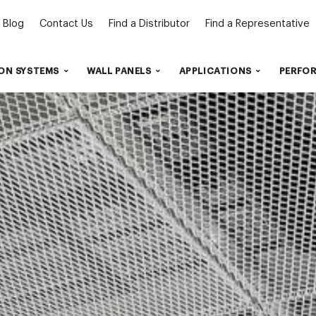
Blog
Contact Us
Find a Distributor
Find a Representative
ON SYSTEMS
WALL PANELS
APPLICATIONS
PERFO