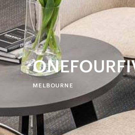
ONEFOURFIV
MELBOURNE