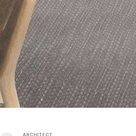
ARCHITECT