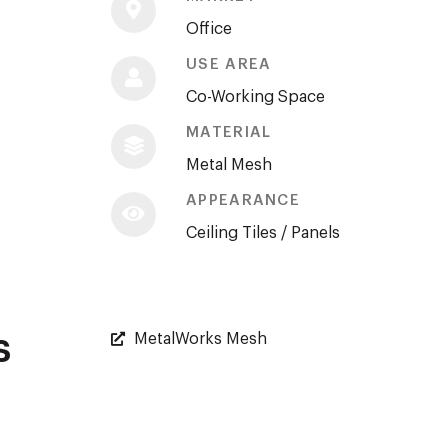
Office
USE AREA
Co-Working Space
MATERIAL
Metal Mesh
APPEARANCE
Ceiling Tiles / Panels
s
MetalWorks Mesh