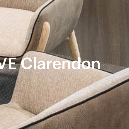
E Clarendon