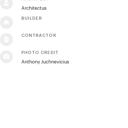
Architectus
BUILDER
CONTRACTOR
PHOTO CREDIT
Anthony Juchnevicius