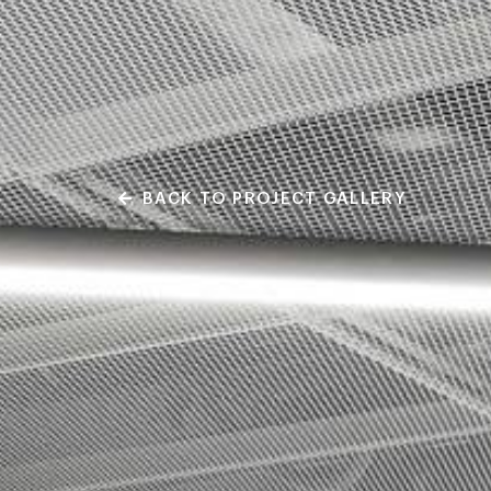
BACK TO PROJECT GALLERY