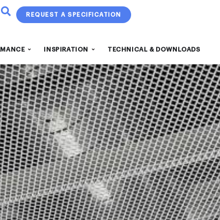
REQUEST A SPECIFICATION
RMANCE
INSPIRATION
TECHNICAL & DOWNLOADS