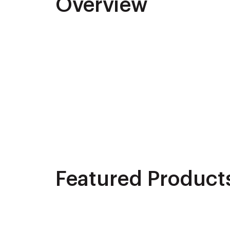
Overview
Featured Product