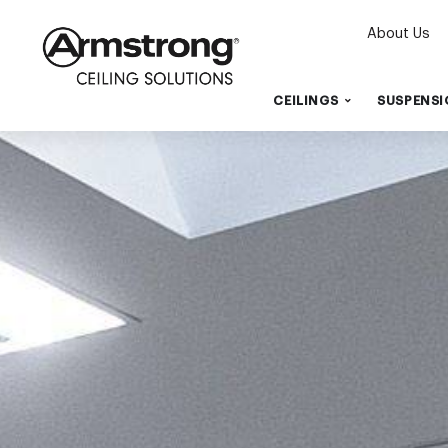
About Us
CEILINGS
SUSPENSI