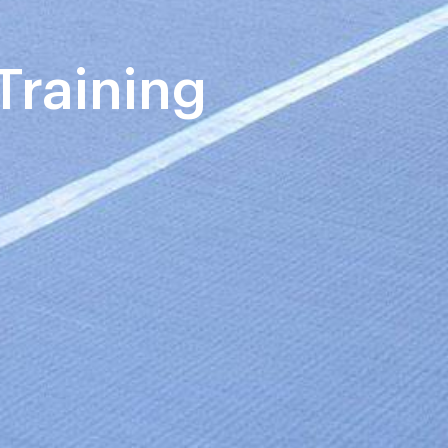
Training