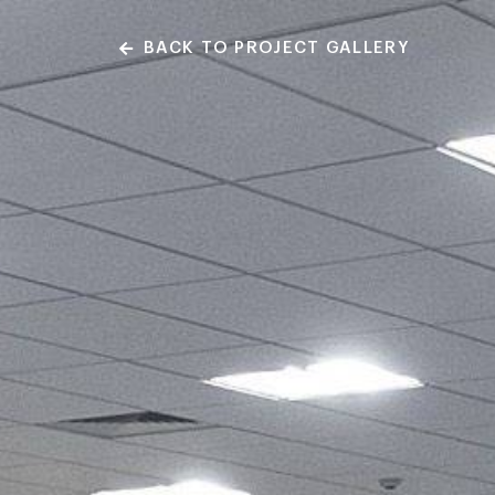
BACK TO PROJECT GALLERY