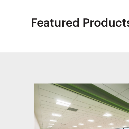
Featured Product