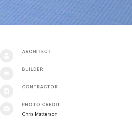
ARCHITECT
BUILDER
CONTRACTOR
PHOTO CREDIT
Chris Matterson