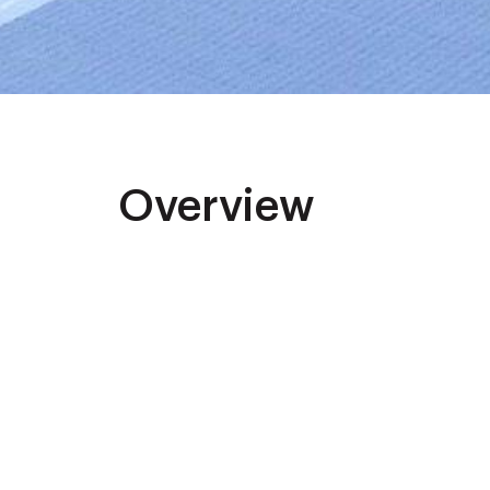
Overview