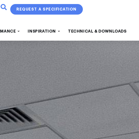
REQUEST A SPECIFICATION
RMANCE
INSPIRATION
TECHNICAL & DOWNLOADS