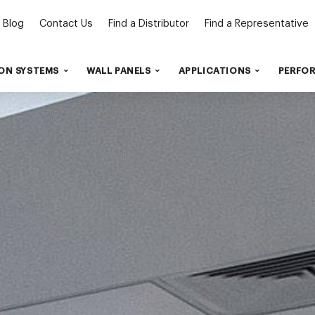
Blog
Contact Us
Find a Distributor
Find a Representative
ON SYSTEMS
WALL PANELS
APPLICATIONS
PERFO