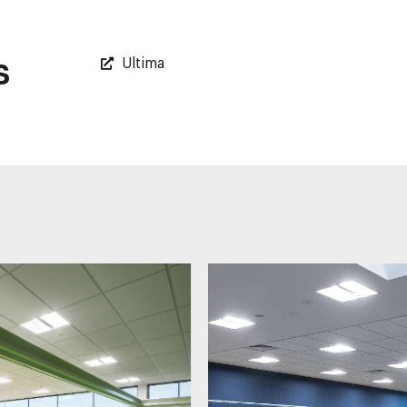
s
Ultima