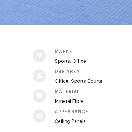
MARKET
Sports, Office
USE AREA
Office, Sports Courts
MATERIAL
Mineral Fibre
APPEARANCE
Ceiling Panels