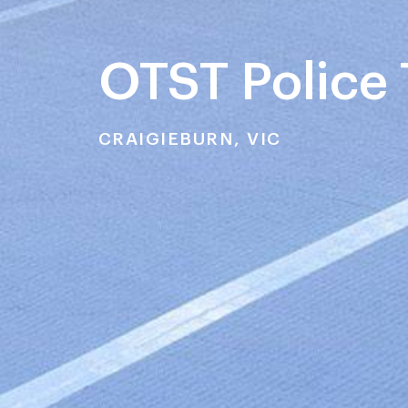
OTST Police 
CRAIGIEBURN, VIC