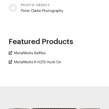
PHOTO CREDIT
Peter Clarke Photography
Featured Products
MetalWorks Baffles
MetalWorks R-H215 Hook On