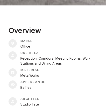
Overview
MARKET
Office
USE AREA
Reception, Corridors, Meeting Rooms, Work
Stations and Dining Areas
MATERIAL
MetalWorks
APPEARANCE
Baffles
ARCHITECT
Studio Tate