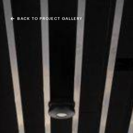
BACK TO PROJECT GALLERY