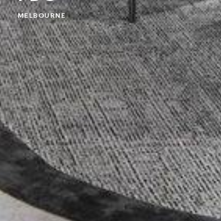
MELBOURNE