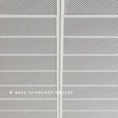
BACK TO PROJECT GALLERY