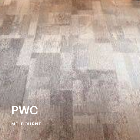
PWC
MELBOURNE