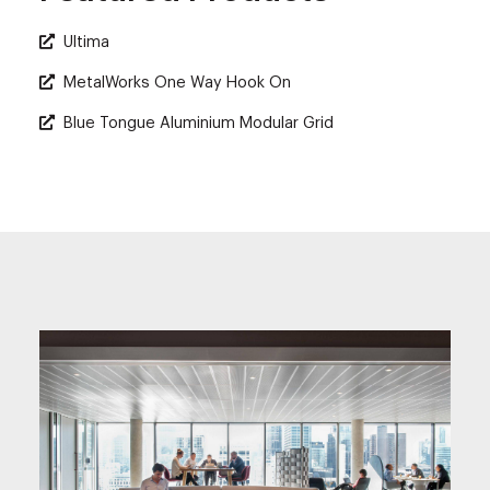
Ultima
MetalWorks One Way Hook On
Blue Tongue Aluminium Modular Grid