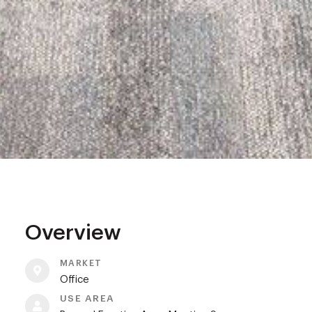
Overview
MARKET
Office
USE AREA