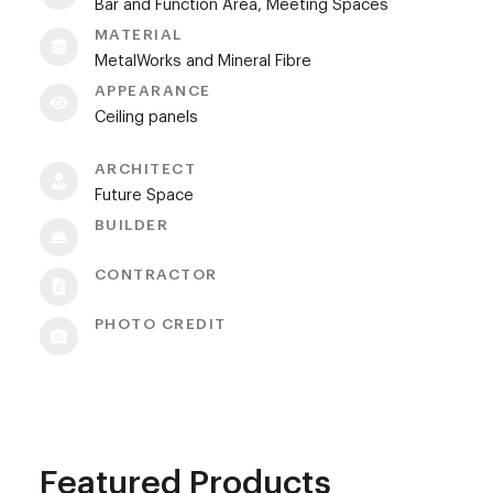
Bar and Function Area, Meeting Spaces
MATERIAL
MetalWorks and Mineral Fibre
APPEARANCE
Ceiling panels
ARCHITECT
Future Space
BUILDER
CONTRACTOR
PHOTO CREDIT
Featured Products