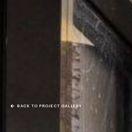
BACK TO PROJECT GALLERY