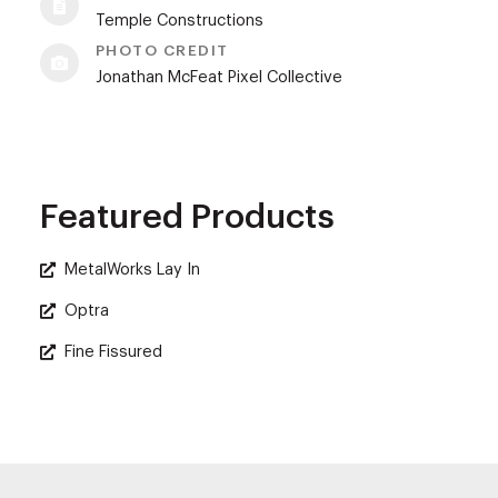
Temple Constructions
PHOTO CREDIT
Jonathan McFeat Pixel Collective
Featured Products
MetalWorks Lay In
Optra
Fine Fissured