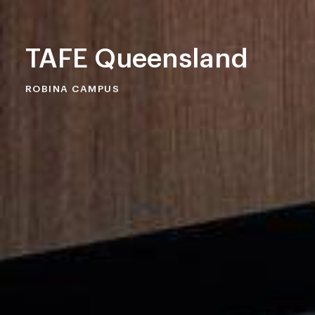
TAFE Queensland
ROBINA CAMPUS