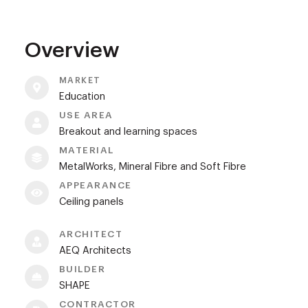
Overview
MARKET
Education
USE AREA
Breakout and learning spaces
MATERIAL
MetalWorks, Mineral Fibre and Soft Fibre
APPEARANCE
Ceiling panels
ARCHITECT
AEQ Architects
BUILDER
SHAPE
CONTRACTOR