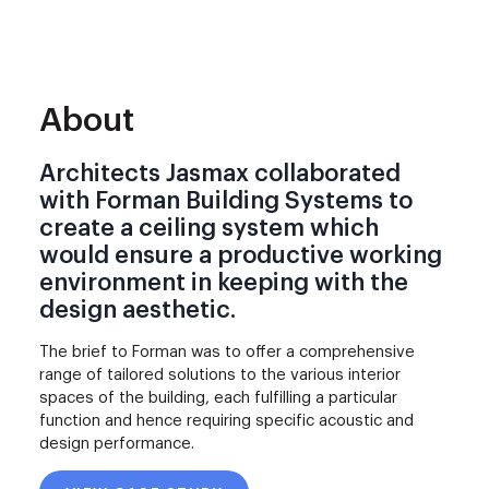
About
Architects Jasmax collaborated
with Forman Building Systems to
create a ceiling system which
would ensure a productive working
environment in keeping with the
design aesthetic.
The brief to Forman was to offer a comprehensive
range of tailored solutions to the various interior
spaces of the building, each fulfilling a particular
function and hence requiring specific acoustic and
design performance.