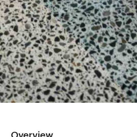
Overview