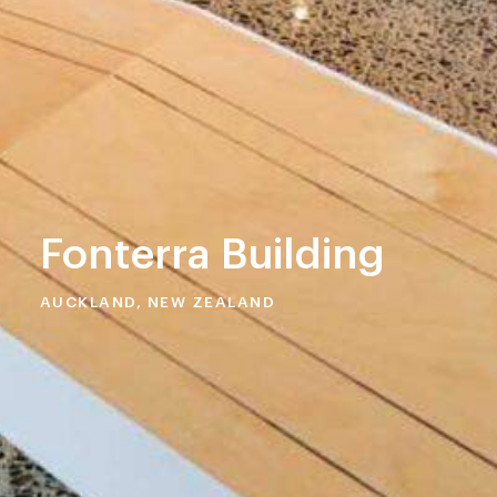
Fonterra Building
AUCKLAND, NEW ZEALAND