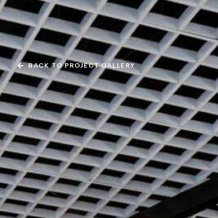
BACK TO PROJECT GALLERY