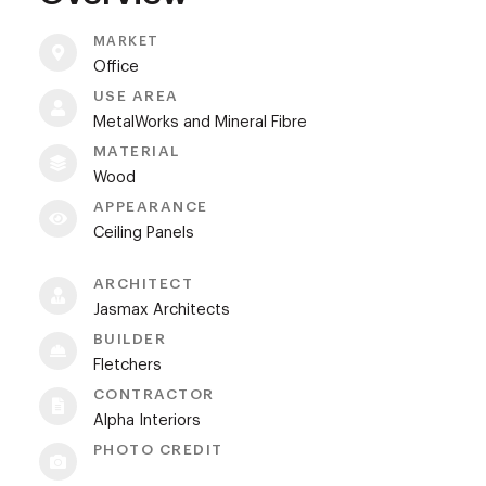
MARKET
Office
USE AREA
MetalWorks and Mineral Fibre
MATERIAL
Wood
APPEARANCE
Ceiling Panels
ARCHITECT
Jasmax Architects
BUILDER
Fletchers
CONTRACTOR
Alpha Interiors
PHOTO CREDIT