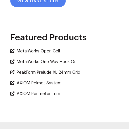
VIEW CASE STUDY
Featured Products
MetalWorks Open Cell
MetalWorks One Way Hook On
PeakForm Prelude XL 24mm Grid
AXIOM Pelmet System
AXIOM Perimeter Trim