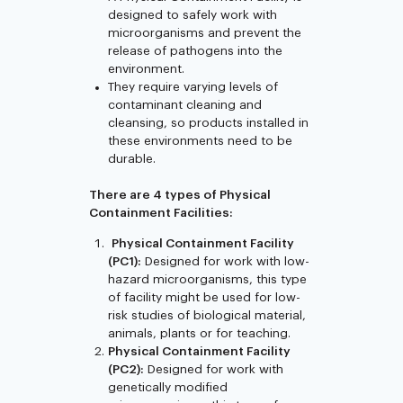
designed to safely work with
microorganisms and prevent the
release of pathogens into the
environment.
They require varying levels of
contaminant cleaning and
cleansing, so products installed in
these environments need to be
durable.
There are 4 types of Physical
Containment Facilities:
Physical Containment Facility
(PC1):
Designed for work with low-
hazard microorganisms, this type
of facility might be used for low-
risk studies of biological material,
animals, plants or for teaching.
Physical Containment Facility
(PC2):
Designed for work with
genetically modified