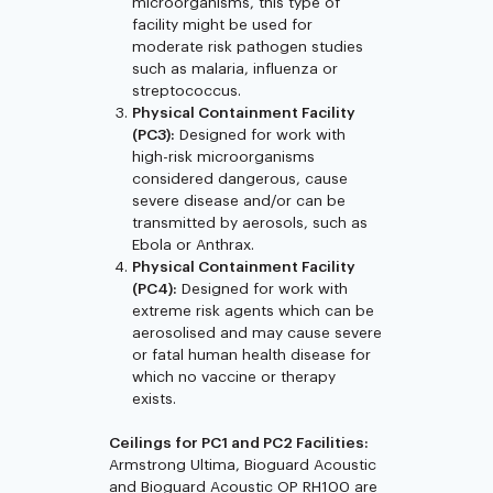
microorganisms, this type of
facility might be used for
moderate risk pathogen studies
such as malaria, influenza or
streptococcus.
Physical Containment Facility
(PC3):
Designed for work with
high-risk microorganisms
considered dangerous, cause
severe disease and/or can be
transmitted by aerosols, such as
Ebola or Anthrax.
Physical Containment Facility
(PC4):
Designed for work with
extreme risk agents which can be
aerosolised and may cause severe
or fatal human health disease for
which no vaccine or therapy
exists.
Ceilings for PC1 and PC2 Facilities:
Armstrong Ultima, Bioguard Acoustic
and Bioguard Acoustic OP RH100 are