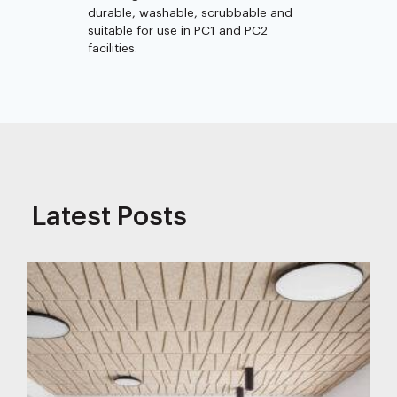
durable, washable, scrubbable and
suitable for use in PC1 and PC2
facilities.
Latest Posts