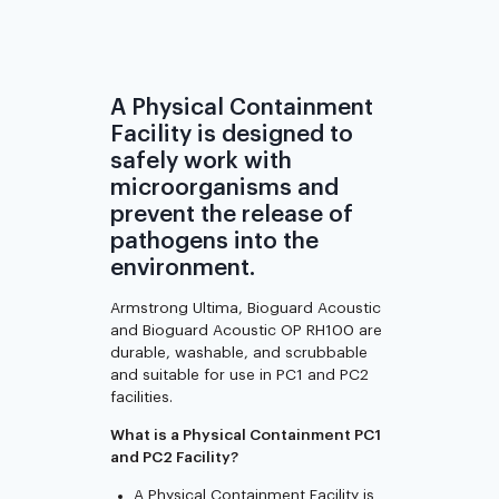
A Physical Containment
Facility is designed to
safely work with
microorganisms and
prevent the release of
pathogens into the
environment.
Armstrong Ultima, Bioguard Acoustic
and Bioguard Acoustic OP RH100 are
durable, washable, and scrubbable
and suitable for use in PC1 and PC2
facilities.
What is a Physical Containment PC1
and PC2 Facility?
A Physical Containment Facility is