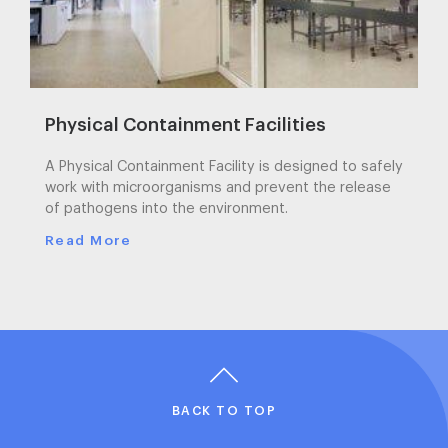
Physical Containment Facilities
A Physical Containment Facility is designed to safely
work with microorganisms and prevent the release
of pathogens into the environment.
Read More
BACK TO TOP