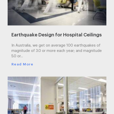
Earthquake Design for Hospital Ceilings
In Australia, we get on average 100 earthquakes of
magnitude of 3.0 or more each year; and magnitude
5.0 or...
Read More