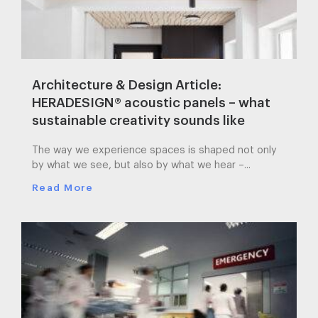
Architecture & Design Article:
HERADESIGN® acoustic panels – what
sustainable creativity sounds like
The way we experience spaces is shaped not only
by what we see, but also by what we hear –...
Read More