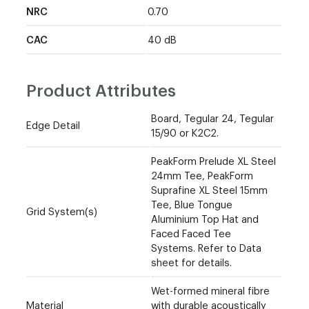
NRC
0.70
CAC
40 dB
Product Attributes
Board, Tegular 24, Tegular
Edge Detail
15/90 or K2C2.
PeakForm Prelude XL Steel
24mm Tee, PeakForm
Suprafine XL Steel 15mm
Tee, Blue Tongue
Grid System(s)
Aluminium Top Hat and
Faced Faced Tee
Systems. Refer to Data
sheet for details.
Wet-formed mineral fibre
Material
with durable acoustically