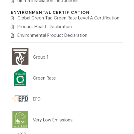
Ultima Installation Instructions
ENVIRONMENTAL CERTIFICATION
Global Green Tag Green Rate Level A Certification
Product Health Declaration
Environmental Product Declaration
Group 1
Green Rate
EPD
Very Low Emissions