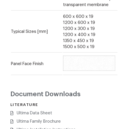
transparent membrane
600 x 600 x 19
1200 x 600 x 19
1200 x 300 x 19
Typical Sizes [mm]
1200 x 400 x 19
1350 x 450 x 19
1500 x 500 x 19
Panel Face Finish
Document Downloads
LITERATURE
Ultima Data Sheet
Ultima Family Brochure