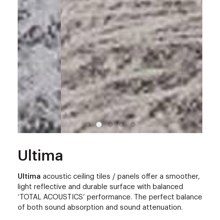
Ultima
Ultima
acoustic ceiling tiles / panels offer a smoother,
light reflective and durable surface with balanced
‘TOTAL ACOUSTICS’ performance. The perfect balance
of both sound absorption and sound attenuation.