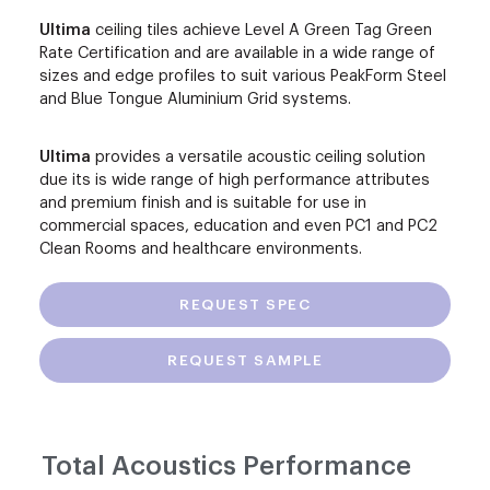
Ultima
ceiling tiles achieve Level A Green Tag Green
Rate Certification and are available in a wide range of
sizes and edge profiles to suit various PeakForm Steel
and Blue Tongue Aluminium Grid systems.
Ultima
provides a versatile acoustic ceiling solution
due its is wide range of high performance attributes
and premium finish and is suitable for use in
commercial spaces, education and even PC1 and PC2
Clean Rooms and healthcare environments.
REQUEST SPEC
REQUEST SAMPLE
Total Acoustics Performance