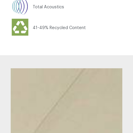
Total Acoustics
41-49% Recycled Content