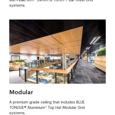
suit PeakForm™ 24mm or 15mm T-Bar Steel Grid
systems.
Modular
A premium grade ceiling that includes BLUE
TONGUE® Aluminium” Top Hat Modular Grid
systems.