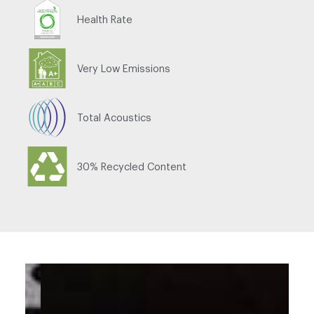
Health Rate
Very Low Emissions
Total Acoustics
30% Recycled Content