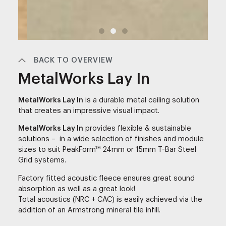
BACK TO OVERVIEW
MetalWorks Lay In
MetalWorks Lay In
is a durable metal ceiling solution
that creates an impressive visual impact.
MetalWorks Lay In
provides flexible & sustainable
solutions – in a wide selection of finishes and module
sizes to suit PeakForm™ 24mm or 15mm T-Bar Steel
Grid systems.
Factory fitted acoustic fleece ensures great sound
absorption as well as a great look!
Total acoustics (NRC + CAC) is easily achieved via the
addition of an Armstrong mineral tile infill.