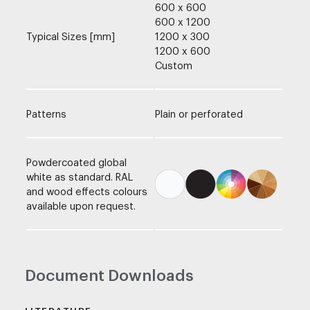
600 x 600
600 x 1200
Typical Sizes [mm]
1200 x 300
1200 x 600
Custom
Patterns
Plain or perforated
Powdercoated global
white as standard. RAL
and wood effects colours
available upon request.
Document Downloads