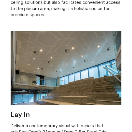
ceiling solutions but also facilitates convenient access
to the plenum area, making it a holistic choice for
premium spaces.
Lay In
Deliver a contemporary visual with panels that