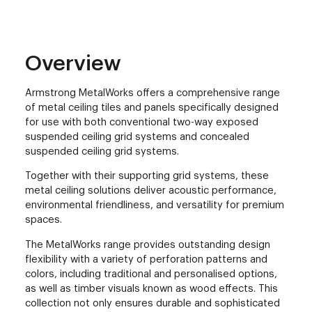
Overview
Armstrong MetalWorks offers a comprehensive range
of metal ceiling tiles and panels specifically designed
for use with both conventional two-way exposed
suspended ceiling grid systems and concealed
suspended ceiling grid systems.
Together with their supporting grid systems, these
metal ceiling solutions deliver acoustic performance,
environmental friendliness, and versatility for premium
spaces.
The MetalWorks range provides outstanding design
flexibility with a variety of perforation patterns and
colors, including traditional and personalised options,
as well as timber visuals known as wood effects. This
collection not only ensures durable and sophisticated