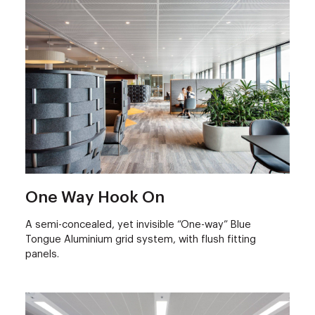
One Way Hook On
A semi-concealed, yet invisible “One-way” Blue
Tongue Aluminium grid system, with flush fitting
panels.