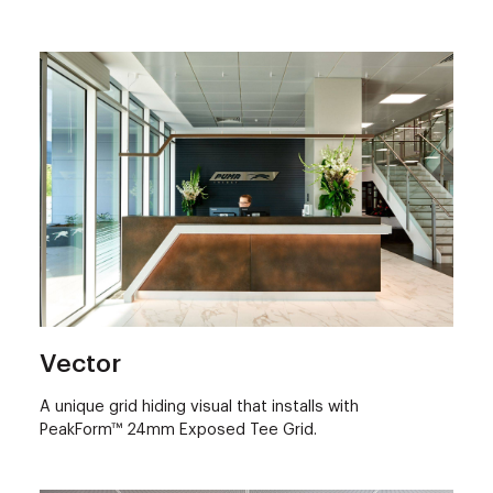
Vector
A unique grid hiding visual that installs with
PeakForm™ 24mm Exposed Tee Grid.