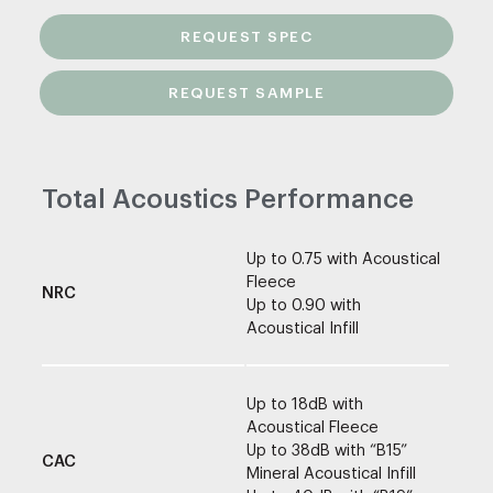
REQUEST SPEC
REQUEST SAMPLE
Total Acoustics Performance
Up to 0.75 with Acoustical
Fleece
NRC
Up to 0.90 with
Acoustical Infill
Up to 18dB with
Acoustical Fleece
Up to 38dB with “B15”
CAC
Mineral Acoustical Infill