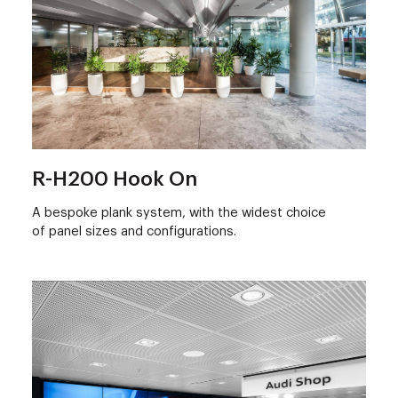
R-H200 Hook On
A bespoke plank system, with the widest choice
of panel sizes and configurations.