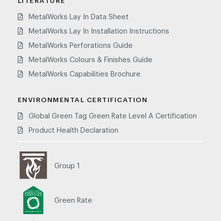
LITERATURE
MetalWorks Lay In Data Sheet
MetalWorks Lay In Installation Instructions
MetalWorks Perforations Guide
MetalWorks Colours & Finishes Guide
MetalWorks Capabilities Brochure
ENVIRONMENTAL CERTIFICATION
Global Green Tag Green Rate Level A Certification
Product Health Declaration
Group 1
Green Rate