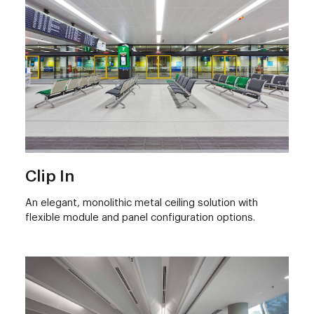
Clip In
An elegant, monolithic metal ceiling solution with
flexible module and panel configuration options.