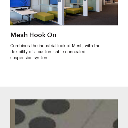
Mesh Hook On
Combines the industrial look of Mesh, with the
flexibility of a customisable concealed
suspension system.