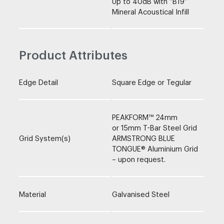
Up to 40dB with “B19”
Mineral Acoustical Infill
Product Attributes
Edge Detail
Square Edge or Tegular
PEAKFORM™ 24mm
or 15mm T-Bar Steel Grid
Grid System(s)
ARMSTRONG BLUE
TONGUE® Aluminium Grid
– upon request.
Material
Galvanised Steel