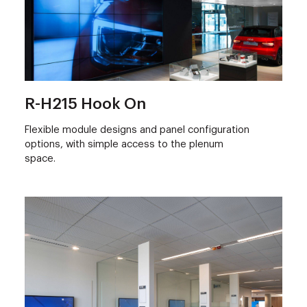
R-H215 Hook On
Flexible module designs and panel configuration
options, with simple access to the plenum
space.